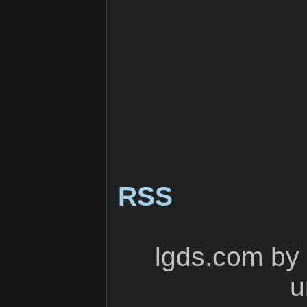
RSS
lgds.com
by
u