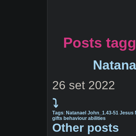
Posts tagg
Natana
26 set 2022
⤵
Tags
:
Natanael
John_1.43-51
Jesus
gifts
behaviour
abilities
Other posts