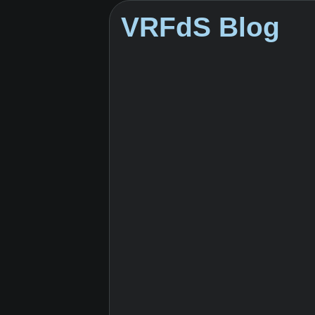
VRFdS Blog