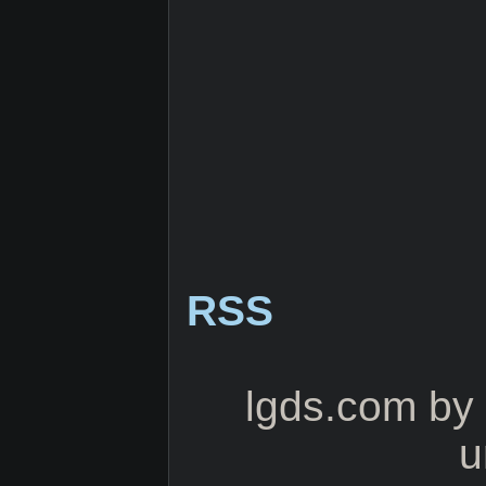
RSS
lgds.com
by
u