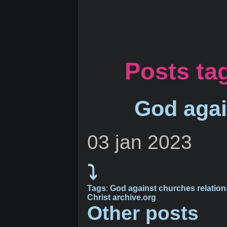
Posts ta
God agai
03 jan 2023
⤵
Tags
:
God
against
churches
relatio
Christ
archive.org
Other posts