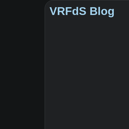
VRFdS Blog