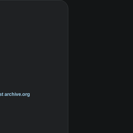
st
archive.org