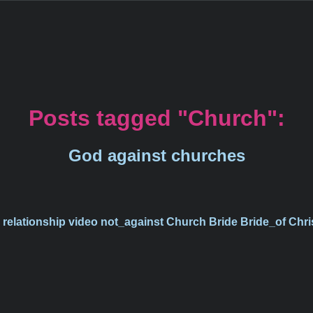
Posts tagged "Church":
God against churches
s
relationship
video
not_against
Church
Bride
Bride_of
Chri