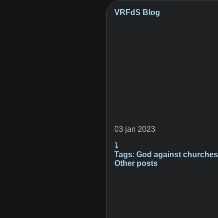
VRFdS Blog
03 jan 2023
⤵
Tags
:
God
against
churche
Other posts