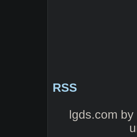
RSS
lgds.com
by
u