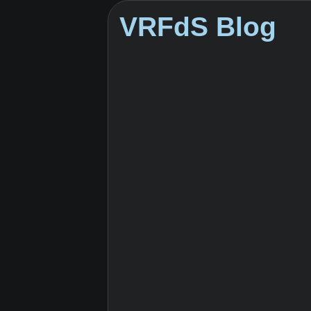
VRFdS Blog