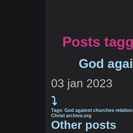
Posts tagg
God agai
03 jan 2023
⤵
Tags
:
God
against
churches
relatio
Christ
archive.org
Other posts